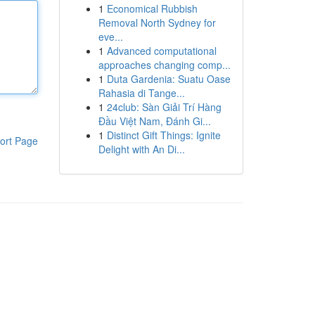
1
Economical Rubbish
Removal North Sydney for
eve...
1
Advanced computational
approaches changing comp...
1
Duta Gardenia: Suatu Oase
Rahasia di Tange...
1
24club: Sàn Giải Trí Hàng
Đầu Việt Nam, Đánh Gi...
1
Distinct Gift Things: Ignite
ort Page
Delight with An Di...