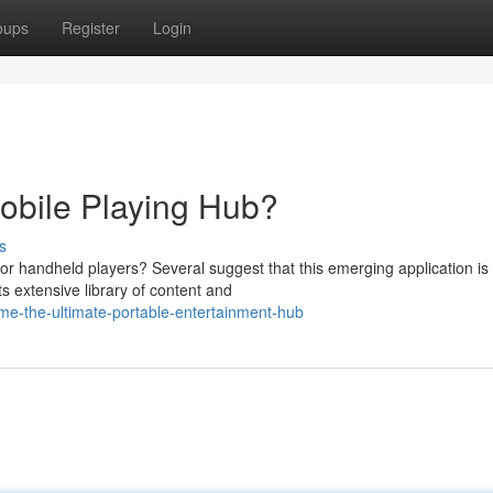
oups
Register
Login
obile Playing Hub?
s
for handheld players? Several suggest that this emerging application is
ts extensive library of content and
-the-ultimate-portable-entertainment-hub