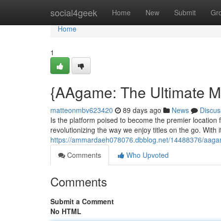
Home
social4geek
Home
New
Submit
Gr
Home
1
{AAgame: The Ultimate M
matteonmbv623420
89 days ago
News
Discus
Is the platform poised to become the premier location 
revolutionizing the way we enjoy titles on the go. With i
https://ammardaeh078076.dbblog.net/14488376/aagame
Comments
Who Upvoted
Comments
Submit a Comment
No HTML