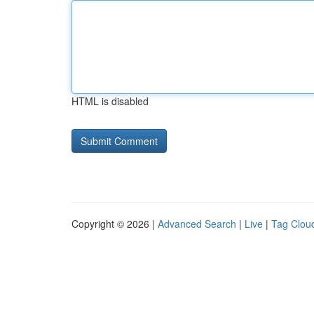
HTML is disabled
Copyright © 2026 |
Advanced Search
|
Live
|
Tag Clou