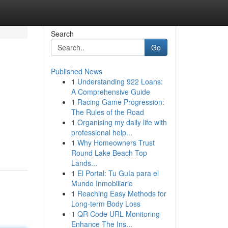
Search
Go
Published News
1
Understanding 922 Loans:
A Comprehensive Guide
1
Racing Game Progression:
The Rules of the Road
1
Organising my daily life with
professional help...
1
Why Homeowners Trust
Round Lake Beach Top
Lands...
1
El Portal: Tu Guía para el
Mundo Inmobiliario
1
Reaching Easy Methods for
Long-term Body Loss
1
QR Code URL Monitoring
Enhance The Ins...