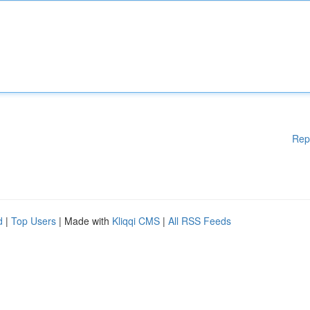
Rep
d
|
Top Users
| Made with
Kliqqi CMS
|
All RSS Feeds