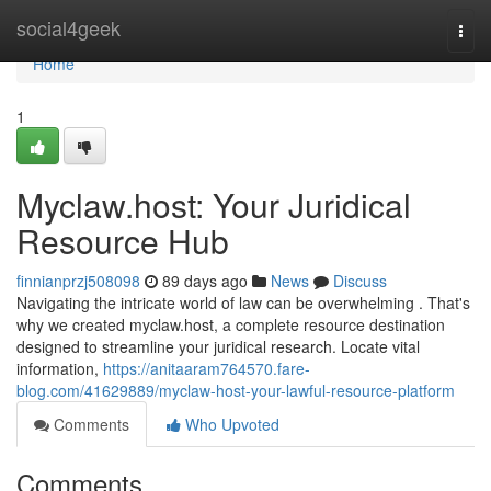
Home
social4geek
Togg
navi
Home
1
Myclaw.host: Your Juridical
Resource Hub
finnianprzj508098
89 days ago
News
Discuss
Navigating the intricate world of law can be overwhelming . That's
why we created myclaw.host, a complete resource destination
designed to streamline your juridical research. Locate vital
information,
https://anitaaram764570.fare-
blog.com/41629889/myclaw-host-your-lawful-resource-platform
Comments
Who Upvoted
Comments