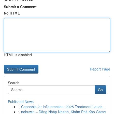
Submit a Comment
No HTML
HTML is disabled
Report Page
Search
Go
Published News
1
Cannabis for Inflammation: 2025 Treatment Lands...
1
nohuwin – Đăng Nhập Nhanh, Khám Phá Kho Game