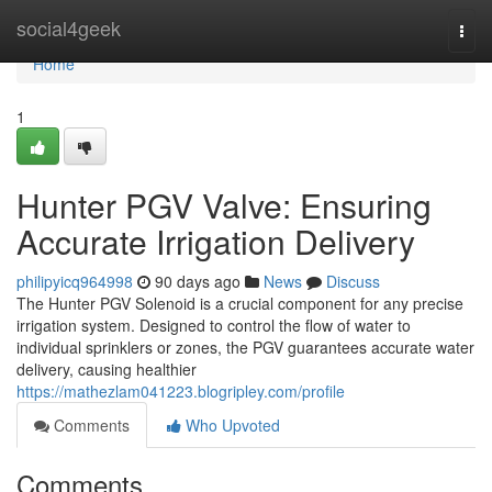
Home
social4geek
Togg
navi
Home
1
Hunter PGV Valve: Ensuring
Accurate Irrigation Delivery
philipyicq964998
90 days ago
News
Discuss
The Hunter PGV Solenoid is a crucial component for any precise
irrigation system. Designed to control the flow of water to
individual sprinklers or zones, the PGV guarantees accurate water
delivery, causing healthier
https://mathezlam041223.blogripley.com/profile
Comments
Who Upvoted
Comments