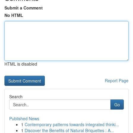
Submit a Comment
No HTML
HTML is disabled
Report Page
Search
Go
Published News
1
Contemporary patterns towards integrated thinki...
1
Discover the Benefits of Natural Briquettes : A...