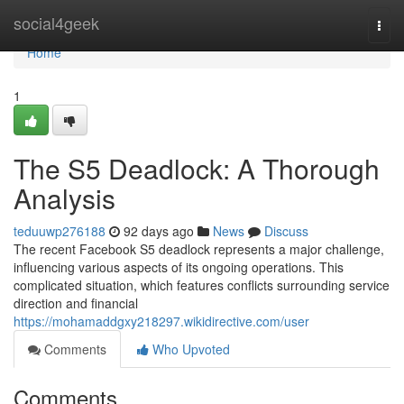
Home
social4geek
Togg
navi
Home
1
The S5 Deadlock: A Thorough
Analysis
teduuwp276188
92 days ago
News
Discuss
The recent Facebook S5 deadlock represents a major challenge,
influencing various aspects of its ongoing operations. This
complicated situation, which features conflicts surrounding service
direction and financial
https://mohamaddgxy218297.wikidirective.com/user
Comments
Who Upvoted
Comments