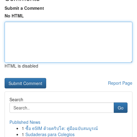
Submit a Comment
No HTML
HTML is disabled
Report Page
Search
Go
Published News
1
ซื้อ eSIM ด้วยคริปโต: คู่มือฉบับสมบูรณ์
1
Sudaderas para Colegios