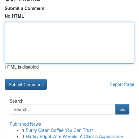
Submit a Comment
No HTML
HTML is disabled
Report Page
Search
Go
Published News
1
Purity Clean Coffee You Can Trust
1
Harley Bright Wire Wheels: A Classic Appearance