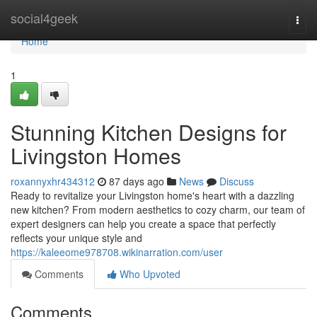
Home
social4geek
Togg
navi
Home
1
Stunning Kitchen Designs for
Livingston Homes
roxannyxhr434312
87 days ago
News
Discuss
Ready to revitalize your Livingston home's heart with a dazzling
new kitchen? From modern aesthetics to cozy charm, our team of
expert designers can help you create a space that perfectly
reflects your unique style and
https://kaleeome978708.wikinarration.com/user
Comments
Who Upvoted
Comments