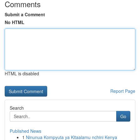
Comments
Submit a Comment
No HTML
HTML is disabled
Report Page
Search
Go
Published News
1
Ninunua Kompyuta ya Kitaalamu nchini Kenya