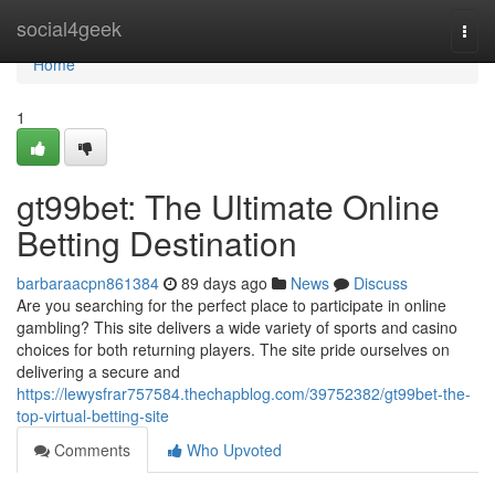
Home
social4geek
Togg
navi
Home
1
gt99bet: The Ultimate Online
Betting Destination
barbaraacpn861384
89 days ago
News
Discuss
Are you searching for the perfect place to participate in online
gambling? This site delivers a wide variety of sports and casino
choices for both returning players. The site pride ourselves on
delivering a secure and
https://lewysfrar757584.thechapblog.com/39752382/gt99bet-the-
top-virtual-betting-site
Comments
Who Upvoted