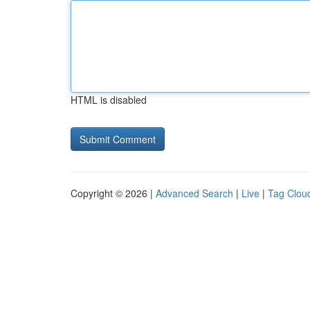
HTML is disabled
Copyright © 2026 |
Advanced Search
|
Live
|
Tag Clou