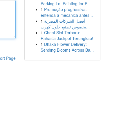
Parking Lot Painting for P...
1
Promoção progressiva:
entenda a mecânica antes...
1
أفضل الشركات المصرية
بخصوص تصنيع حلول كهرب...
1
Cheat Slot Terbaru:
Rahasia Jackpot Terungkap!
1
Dhaka Flower Delivery:
Sending Blooms Across Ba...
ort Page