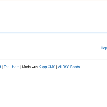
Rep
d
|
Top Users
| Made with
Kliqqi CMS
|
All RSS Feeds