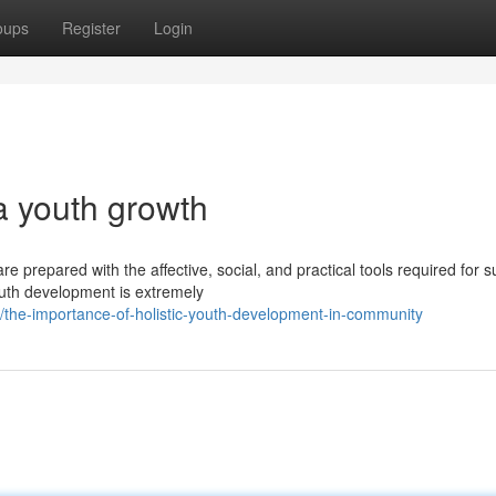
oups
Register
Login
ia youth growth
e prepared with the affective, social, and practical tools required for 
outh development is extremely
the-importance-of-holistic-youth-development-in-community