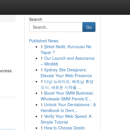
Search
Go
Published News
1
Şirket Nedir, Kurucusu Ne
Yapar ?
1
Our Launch and Assurance
– Win888
1
Sydney Site Designers:
success.
Elevate Your Web Presence
1
다낭 뉴라이프: 베트남 휴양
도시, 새로운 시작을 ...
1
Boost Your SMM Business:
Wholesale SMM Panels E...
1
Unlock Your Dentabiome : A
Handbook to Dent...
1
Verify Your Web Speed: A
Simple Tutorial
1
How to Choose Destin