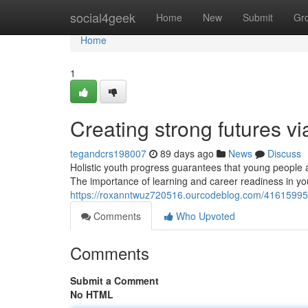
Home
social4geek
Home
New
Submit
Gr
Home
1
Creating strong futures v
tegandcrs198007
89 days ago
News
Discuss
Holistic youth progress guarantees that young people ar
The importance of learning and career readiness in y
https://roxanntwuz720516.ourcodeblog.com/41615995/
Comments
Who Upvoted
Comments
Submit a Comment
No HTML