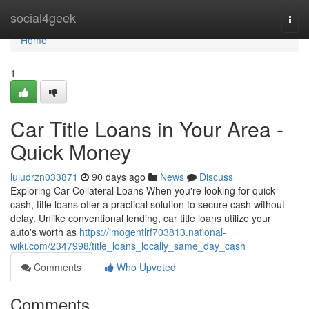
Home
social4geek
Togg
navi
Home
1
Car Title Loans in Your Area -
Quick Money
luludrzn033871
90 days ago
News
Discuss
Exploring Car Collateral Loans When you're looking for quick
cash, title loans offer a practical solution to secure cash without
delay. Unlike conventional lending, car title loans utilize your
auto's worth as
https://imogentlrf703813.national-
wiki.com/2347998/title_loans_locally_same_day_cash
Comments
Who Upvoted
Comments