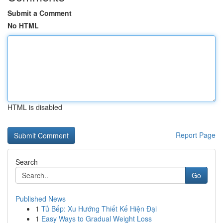
Submit a Comment
No HTML
HTML is disabled
Report Page
Search
Go
Published News
1
Tủ Bếp: Xu Hướng Thiết Kế Hiện Đại
1
Easy Ways to Gradual Weight Loss