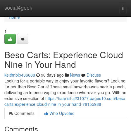
Home
social4geek
Togg
navi
Home
1
Beso Carts: Experience Cloud
Nine in Your Hand
keithnblp436688
90 days ago
News
Discuss
Looking for a portable way to enjoy your favorite flavors? Look no
further than Beso Carts! These small powerhouses pack a punch,
delivering an intense vaping experience wherever you go. With an
extensive selection of
https://haarisituj231077.pages10.com/beso-
carts-experience-cloud-nine-in-your-hand-76155988
Comments
Who Upvoted
Comments