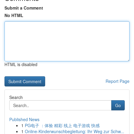
Submit a Comment
No HTML
HTML is disabled
Report Page
Search
Go
Published News
1
PG电子 ：体验 精彩 线上 电子游戏 快感
1
Online-Kinderwunschbegleitung: Ihr Weg zur Schw...