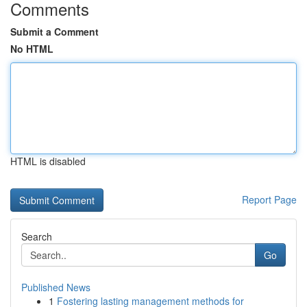
Comments
Submit a Comment
No HTML
HTML is disabled
Report Page
Search
Go
Published News
1
Fostering lasting management methods for