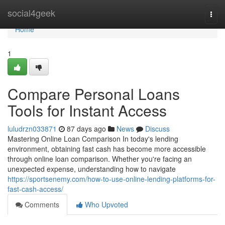
Home
social4geek
Togg
navi
Home
1
Compare Personal Loans
Tools for Instant Access
luludrzn033871
87 days ago
News
Discuss
Mastering Online Loan Comparison In today's lending
environment, obtaining fast cash has become more accessible
through online loan comparison. Whether you're facing an
unexpected expense, understanding how to navigate
https://sportsenemy.com/how-to-use-online-lending-platforms-for-
fast-cash-access/
Comments
Who Upvoted