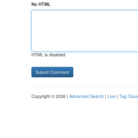
No HTML
HTML is disabled
Copyright © 2026 |
Advanced Search
|
Live
|
Tag Clou