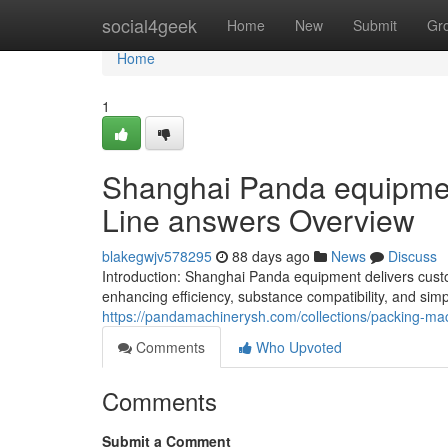
Home
social4geek
Home
New
Submit
Gr
Home
1
Shanghai Panda equipment
Line answers Overview
blakegwjv578295
88 days ago
News
Discuss
Introduction: Shanghai Panda equipment delivers custo
enhancing efficiency, substance compatibility, and simp
https://pandamachinerysh.com/collections/packing-ma
Comments
Who Upvoted
Comments
Submit a Comment