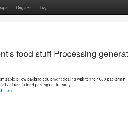
oups
Register
Login
’s food stuff Processing generat
mizable pillow packing equipment dealing with ten to 1000 packs/min,
licity of use in food packaging. In many
chinery