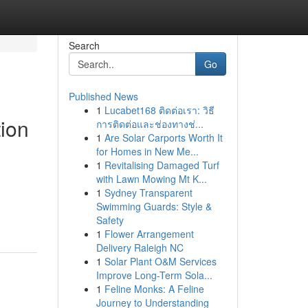
Search
Go
Published News
1
Lucabet168 ติดต่อเรา: วิธี
ion
การติดต่อและช่องทางช่...
1
Are Solar Carports Worth It
for Homes in New Me...
1
Revitalising Damaged Turf
with Lawn Mowing Mt K...
1
Sydney Transparent
Swimming Guards: Style &
Safety
1
Flower Arrangement
Delivery Raleigh NC
1
Solar Plant O&M Services
Improve Long-Term Sola...
1
Feline Monks: A Feline
Journey to Understanding