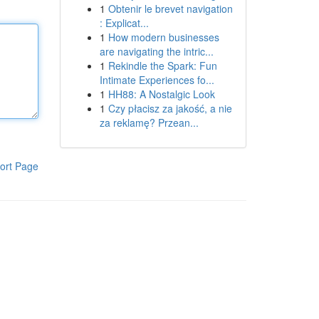
1
Obtenir le brevet navigation
: Explicat...
1
How modern businesses
are navigating the intric...
1
Rekindle the Spark: Fun
Intimate Experiences fo...
1
HH88: A Nostalgic Look
1
Czy płacisz za jakość, a nie
za reklamę? Przean...
ort Page