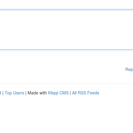
Rep
d
|
Top Users
| Made with
Kliqqi CMS
|
All RSS Feeds