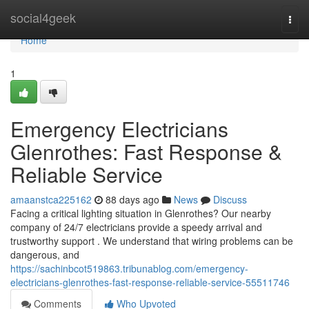
Home
social4geek
Togg
navi
Home
1
Emergency Electricians
Glenrothes: Fast Response &
Reliable Service
amaanstca225162
88 days ago
News
Discuss
Facing a critical lighting situation in Glenrothes? Our nearby
company of 24/7 electricians provide a speedy arrival and
trustworthy support . We understand that wiring problems can be
dangerous, and
https://sachinbcot519863.tribunablog.com/emergency-
electricians-glenrothes-fast-response-reliable-service-55511746
Comments
Who Upvoted