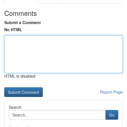
Comments
Submit a Comment
No HTML
HTML is disabled
Report Page
Search
Go