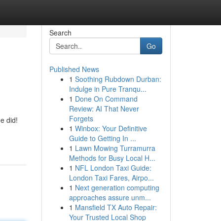
Search
Go
Published News
1
Soothing Rubdown Durban:
Indulge in Pure Tranqu...
1
Done On Command
Review: AI That Never
Forgets
e did!
1
Winbox: Your Definitive
Guide to Getting In ...
1
Lawn Mowing Turramurra
Methods for Busy Local H...
1
NFL London Taxi Guide:
London Taxi Fares, Airpo...
1
Next generation computing
approaches assure unm...
1
Mansfield TX Auto Repair:
Your Trusted Local Shop