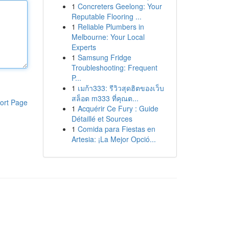
1
Concreters Geelong: Your
Reputable Flooring ...
1
Reliable Plumbers in
Melbourne: Your Local
Experts
1
Samsung Fridge
Troubleshooting: Frequent
P...
1
เมก้า333: รีวิวสุดฮิตของเว็บ
สล็อต m333 ที่คุณต...
ort Page
1
Acquérir Ce Fury : Guide
Détaillé et Sources
1
Comida para Fiestas en
Artesia: ¡La Mejor Opció...