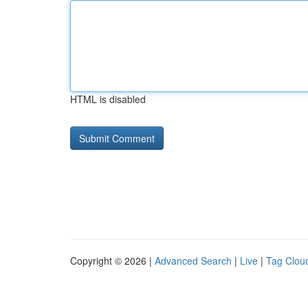
HTML is disabled
Copyright © 2026 |
Advanced Search
|
Live
|
Tag Clou