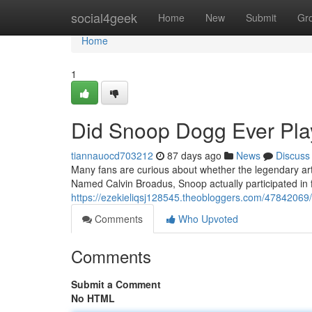
Home
social4geek
Home
New
Submit
Gr
Home
1
Did Snoop Dogg Ever Play
tiannauocd703212
87 days ago
News
Discuss
Many fans are curious about whether the legendary art
Named Calvin Broadus, Snoop actually participated in 
https://ezekieliqsj128545.theobloggers.com/47842069/
Comments
Who Upvoted
Comments
Submit a Comment
No HTML