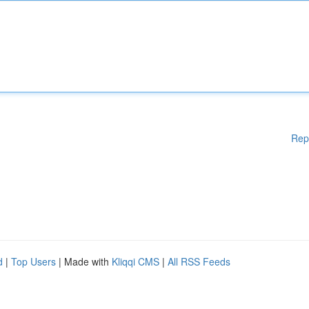
Rep
d
|
Top Users
| Made with
Kliqqi CMS
|
All RSS Feeds