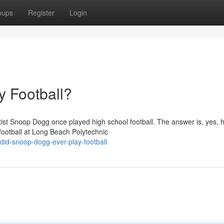
oups
Register
Login
 Football?
ist Snoop Dogg once played high school football. The answer is, yes, h
football at Long Beach Polytechnic
did-snoop-dogg-ever-play-football