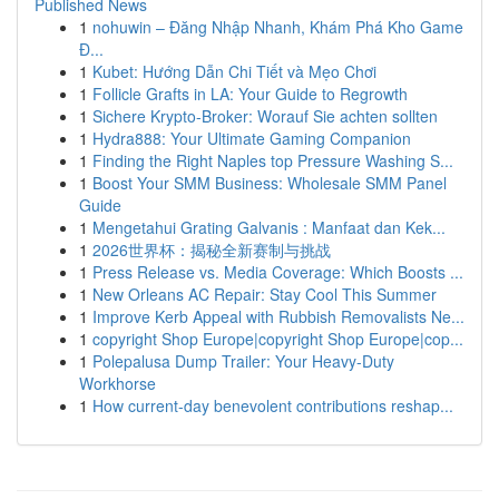
Published News
1
nohuwin – Đăng Nhập Nhanh, Khám Phá Kho Game
Đ...
1
Kubet: Hướng Dẫn Chi Tiết và Mẹo Chơi
1
Follicle Grafts in LA: Your Guide to Regrowth
1
Sichere Krypto-Broker: Worauf Sie achten sollten
1
Hydra888: Your Ultimate Gaming Companion
1
Finding the Right Naples top Pressure Washing S...
1
Boost Your SMM Business: Wholesale SMM Panel
Guide
1
Mengetahui Grating Galvanis : Manfaat dan Kek...
1
2026世界杯：揭秘全新赛制与挑战
1
Press Release vs. Media Coverage: Which Boosts ...
1
New Orleans AC Repair: Stay Cool This Summer
1
Improve Kerb Appeal with Rubbish Removalists Ne...
1
copyright Shop Europe|copyright Shop Europe|cop...
1
Polepalusa Dump Trailer: Your Heavy-Duty
Workhorse
1
How current-day benevolent contributions reshap...