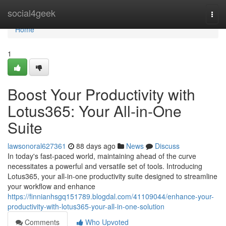
Home
social4geek
Togg
navi
Home
1
Boost Your Productivity with
Lotus365: Your All-in-One
Suite
lawsonoral627361
88 days ago
News
Discuss
In today's fast-paced world, maintaining ahead of the curve
necessitates a powerful and versatile set of tools. Introducing
Lotus365, your all-in-one productivity suite designed to streamline
your workflow and enhance
https://finnianhsgq151789.blogdal.com/41109044/enhance-your-
productivity-with-lotus365-your-all-in-one-solution
Comments
Who Upvoted