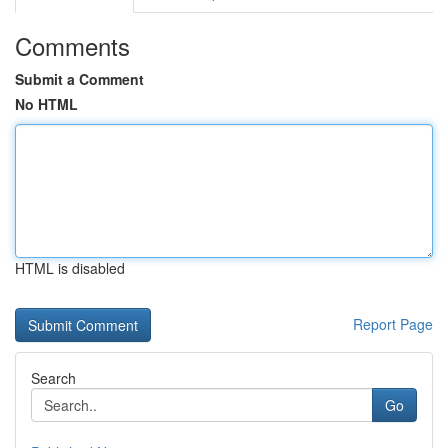
Comments
Submit a Comment
No HTML
HTML is disabled
Report Page
Search
Go