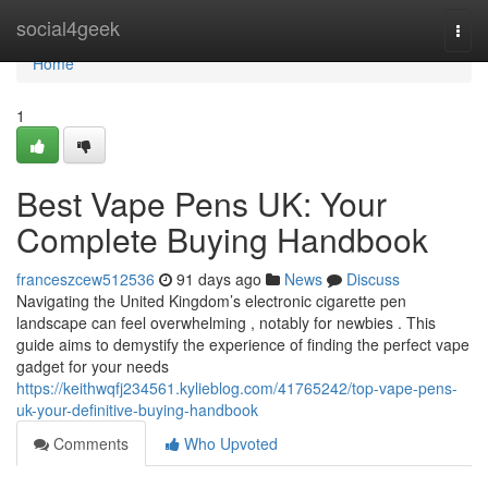
Home
social4geek
Togg
navi
Home
1
Best Vape Pens UK: Your
Complete Buying Handbook
franceszcew512536
91 days ago
News
Discuss
Navigating the United Kingdom’s electronic cigarette pen
landscape can feel overwhelming , notably for newbies . This
guide aims to demystify the experience of finding the perfect vape
gadget for your needs
https://keithwqfj234561.kylieblog.com/41765242/top-vape-pens-
uk-your-definitive-buying-handbook
Comments
Who Upvoted