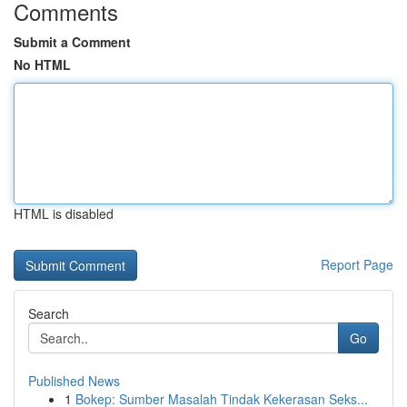
Comments
Submit a Comment
No HTML
HTML is disabled
Report Page
Search
Go
Published News
1
Bokep: Sumber Masalah Tindak Kekerasan Seks...