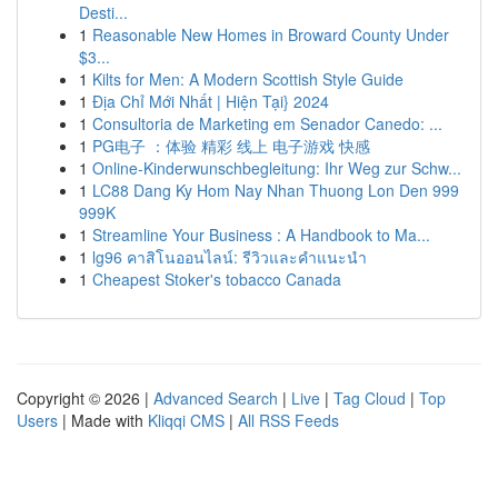
Desti...
1
Reasonable New Homes in Broward County Under
$3...
1
Kilts for Men: A Modern Scottish Style Guide
1
Địa Chỉ Mới Nhất | Hiện Tại} 2024
1
Consultoria de Marketing em Senador Canedo: ...
1
PG电子 ：体验 精彩 线上 电子游戏 快感
1
Online-Kinderwunschbegleitung: Ihr Weg zur Schw...
1
LC88 Dang Ky Hom Nay Nhan Thuong Lon Den 999
999K
1
Streamline Your Business : A Handbook to Ma...
1
lg96 คาสิโนออนไลน์: รีวิวและคำแนะนำ
1
Cheapest Stoker's tobacco Canada
Copyright © 2026 |
Advanced Search
|
Live
|
Tag Cloud
|
Top
Users
| Made with
Kliqqi CMS
|
All RSS Feeds