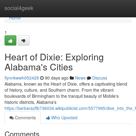
Home
social4geek
Home
1
Heart of Dixie: Exploring
Alabama's Cities
flynnkwwh052428
90 days ago
News
Discuss
Alabama, known as the Heart of Dixie, offers a captivating blend
of history, culture, and Southern charm. From the vibrant
boulevards of Birmingham to the tranquil beauty of Mobile's
historic districts, Alabama's
https://barbarazflb736034.wikipublicist.com/5577995/dive_into_the
Comments
Who Upvoted
Comments