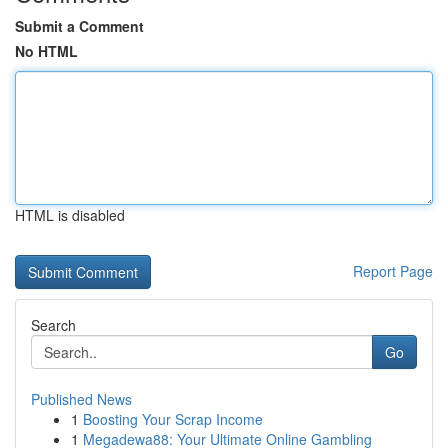
Submit a Comment
No HTML
HTML is disabled
Report Page
Search
Go
Published News
1
Boosting Your Scrap Income
1
Megadewa88: Your Ultimate Online Gambling