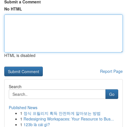
Submit a Comment
No HTML
HTML is disabled
Report Page
Search
Go
Published News
1
정식 프릴리지 획득 안전하게 알아보는 방법
1
Redesigning Workspaces: Your Resource to Bus...
1
123b là cái gì?