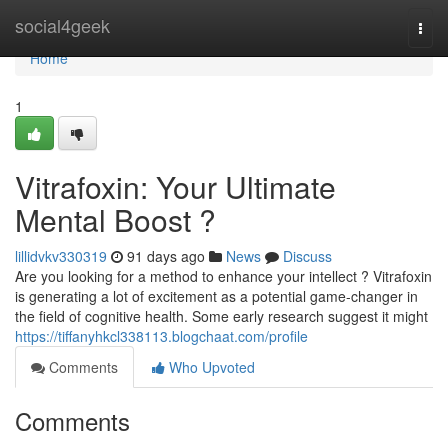
Home
social4geek
Togg
navi
Home
1
Vitrafoxin: Your Ultimate
Mental Boost ?
lillidvkv330319
91 days ago
News
Discuss
Are you looking for a method to enhance your intellect ? Vitrafoxin
is generating a lot of excitement as a potential game-changer in
the field of cognitive health. Some early research suggest it might
https://tiffanyhkcl338113.blogchaat.com/profile
Comments
Who Upvoted
Comments