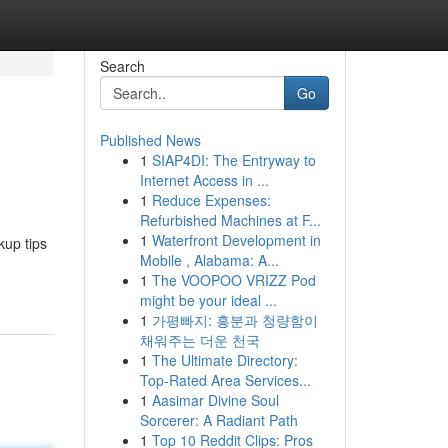
Search
Go
Published News
1
SIAP4DI: The Entryway to
Internet Access in ...
1
Reduce Expenses:
Refurbished Machines at F...
1
Waterfront Development in
up tips
Mobile , Alabama: A...
1
The VOOPOO VRIZZ Pod
might be your ideal ...
1
가평빠지: 흥분과 청량함이
채워주는 더운 천국
1
The Ultimate Directory:
Top-Rated Area Services...
1
Aasimar Divine Soul
Sorcerer: A Radiant Path
1
Top 10 Reddit Clips: Pros