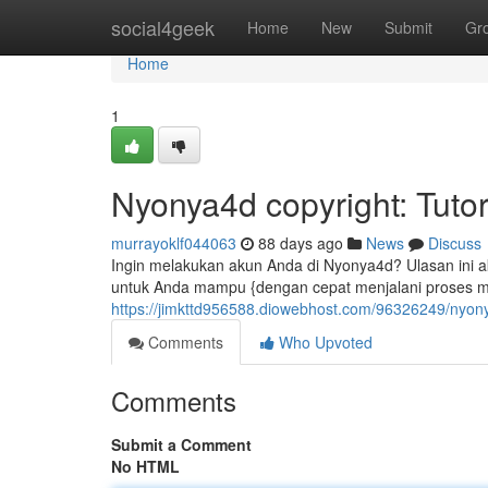
Home
social4geek
Home
New
Submit
Gr
Home
1
Nyonya4d copyright: Tutor
murrayoklf044063
88 days ago
News
Discuss
Ingin melakukan akun Anda di Nyonya4d? Ulasan ini 
untuk Anda mampu {dengan cepat menjalani proses 
https://jimkttd956588.diowebhost.com/96326249/nyony
Comments
Who Upvoted
Comments
Submit a Comment
No HTML