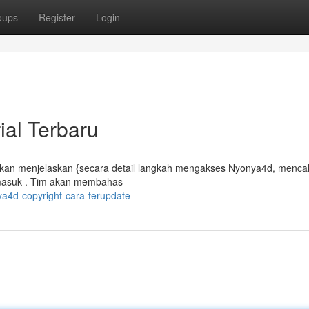
oups
Register
Login
ial Terbaru
akan menjelaskan {secara detail langkah mengakses Nyonya4d, mencak
masuk . Tim akan membahas
a4d-copyright-cara-terupdate