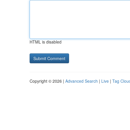
HTML is disabled
Copyright © 2026 |
Advanced Search
|
Live
|
Tag Clou