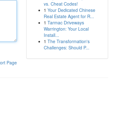
vs. Cheat Codes!
1
Your Dedicated Chinese
Real Estate Agent for R...
1
Tarmac Driveways
Warrington: Your Local
Install...
1
The Transformation's
Challenges: Should P...
ort Page