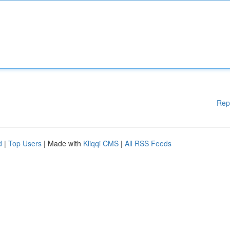
Rep
d
|
Top Users
| Made with
Kliqqi CMS
|
All RSS Feeds