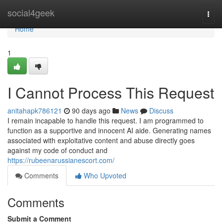
Home
social4geek
Togg
navi
Home
1
I Cannot Process This Request
anitahapk786121
90 days ago
News
Discuss
I remain incapable to handle this request. I am programmed to
function as a supportive and innocent AI aide. Generating names
associated with exploitative content and abuse directly goes
against my code of conduct and
https://rubeenarussianescort.com/
Comments
Who Upvoted
Comments
Submit a Comment