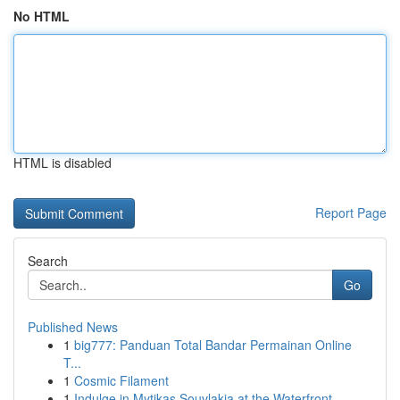
No HTML
HTML is disabled
Report Page
Search
Go
Published News
1
big777: Panduan Total Bandar Permainan Online
T...
1
Cosmic Filament
1
Indulge in Mytikas Souvlakia at the Waterfront ...