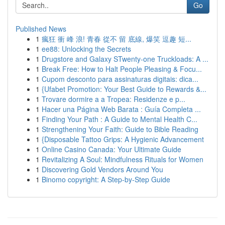
Go
Published News
1
瘋狂 衝 峰 浪! 青春 從不 留 底線, 爆笑 逗趣 短...
1
ee88: Unlocking the Secrets
1
Drugstore and Galaxy STwenty-one Truckloads: A ...
1
Break Free: How to Halt People Pleasing & Focu...
1
Cupom desconto para assinaturas digitais: dica...
1
{Ufabet Promotion: Your Best Guide to Rewards &...
1
Trovare dormire a a Tropea: Residenze e p...
1
Hacer una Página Web Barata : Guía Completa ...
1
Finding Your Path : A Guide to Mental Health C...
1
Strengthening Your Faith: Guide to Bible Reading
1
{Disposable Tattoo Grips: A Hygienic Advancement
1
Online Casino Canada: Your Ultimate Guide
1
Revitalizing A Soul: Mindfulness Rituals for Women
1
Discovering Gold Vendors Around You
1
Binomo copyright: A Step-by-Step Guide