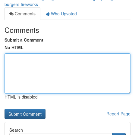
burgers-fireworks
Comments
Who Upvoted
Comments
Submit a Comment
No HTML
HTML is disabled
Report Page
Search