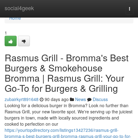
Home
social4geek
Togg
navi
Home
1
Rasmus Grill - Bromma's Best
Burgers & Smokehouse
Bromma | Rasmus Grill: Your
Go-To for Burgers & Grilling
zubairkyrt891648
90 days ago
News
Discuss
Looking for a delicious burger in Bromma? Look no further than
Rasmus Grill, your new favorite spot. We're serving up the juiciest
burgers in town, made with locally sourced ingredients and
cooked to perfection on our
https://yourtopdirectory.com/listings13427236/rasmus-grill-
bromma-s-best-burgers-grill-bromma-rasmus-grill-your-go-to-for-