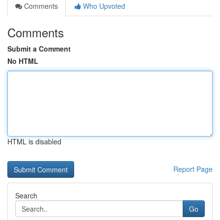
Comments
Who Upvoted
Comments
Submit a Comment
No HTML
HTML is disabled
Report Page
Search
Go