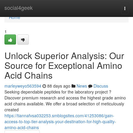
Home
social4geek
Togg
navi
Home
1
Unlock Superior Analysis: Our
Source for Exceptional Amino
Acid Chains
marleyweyo563594
88 days ago
News
Discuss
Seeking dependable peptides for the laboratory project ?
Discover premium research and access the highest grade amino
acid chains available. We offer a broad selection of meticulously
created
https://tiannafvsa032253.smblogsites.com/41253086/gain-
access-to-top-tier-analysis-your-destination-for-high-quality-
amino-acid-chains