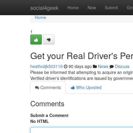
Home
social4geek
Home
New
Submit
Gr
Home
1
Get your Real Driver's Pe
heathcdjk503119
90 days ago
News
Discuss
Please be informed that attempting to acquire an origina
Verified driver's identifications are issued by governm
Comments
Who Upvoted
Comments
Submit a Comment
No HTML