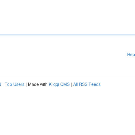
Rep
d
|
Top Users
| Made with
Kliqqi CMS
|
All RSS Feeds