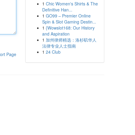
1
Chic Women's Shirts & The
Definitive Han...
1
GO99 – Premier Online
Spin & Slot Gaming Destin...
1
{Wowslot168: Our History
and Aspiration
1
加州律师精选：洛杉矶华人
法律专业人士指南
1
24 Club
ort Page