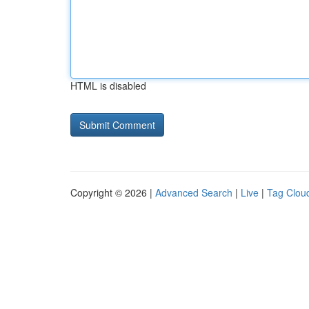
HTML is disabled
Copyright © 2026 |
Advanced Search
|
Live
|
Tag Clou