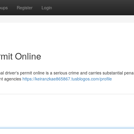
oups
Register
Login
rmit Online
l driver's permit online is a serious crime and carries substantial penal
ent agencies
https://keiranzkae865867.tusblogos.com/profile