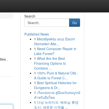
Search
Go
Published News
1
Mecidiyeköy ucuz Escort
Hizmetleri Alte...
1
Need Computer Repair in
Lake Forest?
1
What Are the Best
ties .
Financing Options to
Combine ...
1
100% Pure & Natural Oils :
A Guide to Forest C...
1
Best Spiritual Histories for
Dungeons & Dr...
1
เริ่มแทงมวย คู่มือฉบับสมบูรณ์
สำหรับมือใหม่
1
다낭 뉴라이프: 베트남 휴양
도시, 새로운 시작을 ...