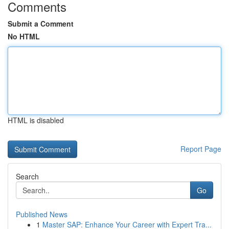
Comments
Submit a Comment
No HTML
HTML is disabled
Report Page
Search
Go
Published News
1
Master SAP: Enhance Your Career with Expert Tra...