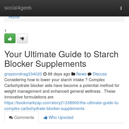
Home
social4geek
Togg
navi
Home
1
Your Ultimate Guide to Starch
Blocker Supplements
graysondnag334020
88 days ago
News
Discuss
Considering how to lower your starch intake ? Complex
Carbohydrate blocker aids have become a potential method for
weight management and enhanced general wellness . These
innovative formulations are
https://bookmarkzap.com/story21338900/the-ultimate-guide-to-
complex-carbohydrate-blocker-supplements
Comments
Who Upvoted