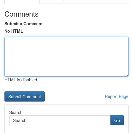
Comments
Submit a Comment
No HTML
HTML is disabled
Report Page
Search
Go