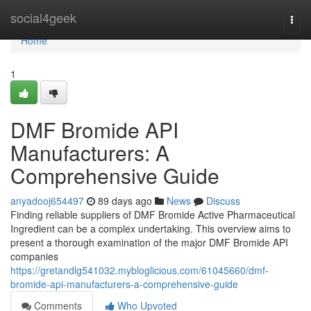
Home
social4geek
Togg
navi
Home
1
DMF Bromide API
Manufacturers: A
Comprehensive Guide
anyadooj654497
89 days ago
News
Discuss
Finding reliable suppliers of DMF Bromide Active Pharmaceutical
Ingredient can be a complex undertaking. This overview aims to
present a thorough examination of the major DMF Bromide API
companies
https://gretandlg541032.mybloglicious.com/61045660/dmf-
bromide-api-manufacturers-a-comprehensive-guide
Comments
Who Upvoted