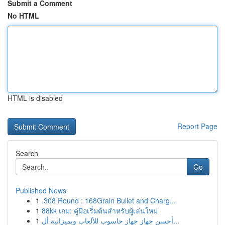
Submit a Comment
No HTML
HTML is disabled
Report Page
Search
Go
Published News
1
.308 Round : 168Grain Bullet and Charg...
1
88kk เกม: คู่มือเริ่มต้นสำหรับผู้เล่นใหม่
1
أحسن جهاز جهاز حاسوب للألعاب وبميزانية أل...