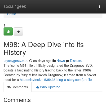
Home
social4geek
Togg
navi
Home
1
M98: A Deep Dive into its
History
tayacyge560800
88 days ago
News
Discuss
The iconic M98 rifle , initially designated the Dragunov SVD,
boasts a fascinating history tracing back to the latter 1960s.
Created by Yury Mikhailovich Dragunov, it arose from a Soviet
need for a
https://laytnekmi535438.blog-a-story.com/profile
Comments
Who Upvoted
Comments