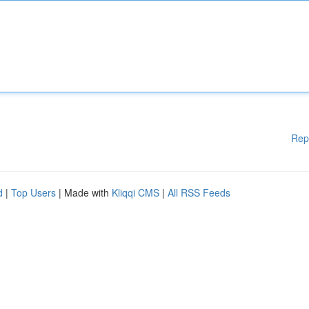
Rep
d
|
Top Users
| Made with
Kliqqi CMS
|
All RSS Feeds