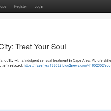
oups
Register
Login
ity: Treat Your Soul
tranquility with a indulgent sensual treatment in Cape Area. Picture skil
utterly relaxed.
https://fraserjysv138032.blog2news.com/41652352/soo