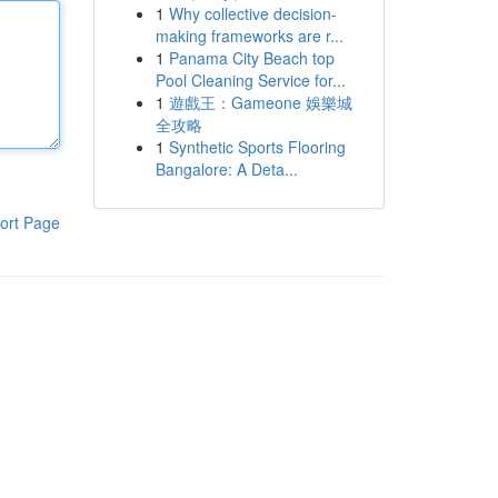
1
Why collective decision-
making frameworks are r...
1
Panama City Beach top
Pool Cleaning Service for...
1
遊戲王：Gameone 娛樂城
全攻略
1
Synthetic Sports Flooring
Bangalore: A Deta...
ort Page