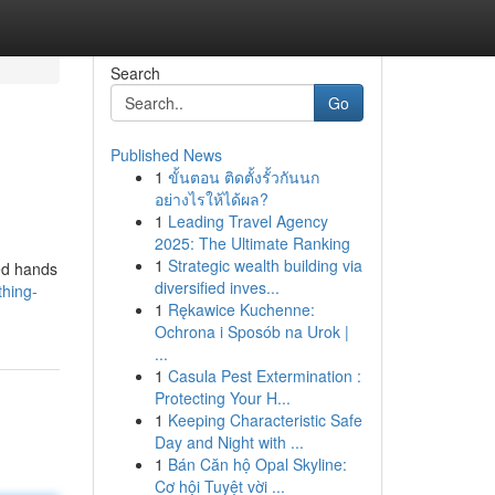
Search
Go
Published News
1
ขั้นตอน ติดตั้งรั้วกันนก
อย่างไรให้ได้ผล?
1
Leading Travel Agency
2025: The Ultimate Ranking
1
Strategic wealth building via
led hands
diversified inves...
thing-
1
Rękawice Kuchenne:
Ochrona i Sposób na Urok |
...
1
Casula Pest Extermination :
Protecting Your H...
1
Keeping Characteristic Safe
Day and Night with ...
1
Bán Căn hộ Opal Skyline:
Cơ hội Tuyệt vời ...