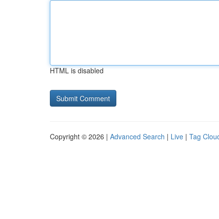
HTML is disabled
Copyright © 2026 |
Advanced Search
|
Live
|
Tag Clou