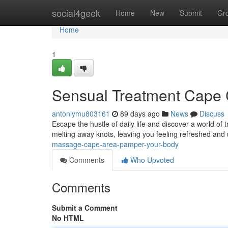
Home
social4geek
Home
New
Submit
Gr
Home
1
Sensual Treatment Cape C
antonlymu803161
89 days ago
News
Discuss
Escape the hustle of daily life and discover a world of 
melting away knots, leaving you feeling refreshed and 
massage-cape-area-pamper-your-body
Comments
Who Upvoted
Comments
Submit a Comment
No HTML