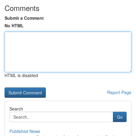
Comments
Submit a Comment
No HTML
HTML is disabled
Report Page
Search
Go
Published News