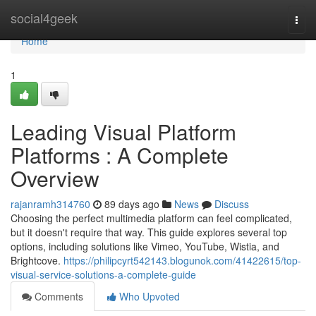
Home
social4geek
Togg
navi
Home
1
Leading Visual Platform
Platforms : A Complete
Overview
rajanramh314760
89 days ago
News
Discuss
Choosing the perfect multimedia platform can feel complicated,
but it doesn't require that way. This guide explores several top
options, including solutions like Vimeo, YouTube, Wistia, and
Brightcove.
https://philipcyrt542143.blogunok.com/41422615/top-
visual-service-solutions-a-complete-guide
Comments
Who Upvoted