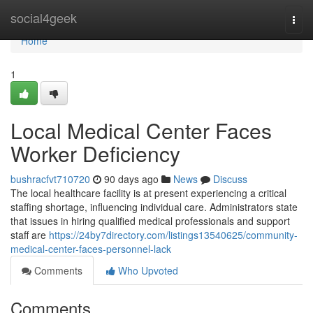
Home
social4geek
Togg
navi
Home
1
Local Medical Center Faces
Worker Deficiency
bushracfvt710720
90 days ago
News
Discuss
The local healthcare facility is at present experiencing a critical
staffing shortage, influencing individual care. Administrators state
that issues in hiring qualified medical professionals and support
staff are
https://24by7directory.com/listings13540625/community-
medical-center-faces-personnel-lack
Comments
Who Upvoted
Comments