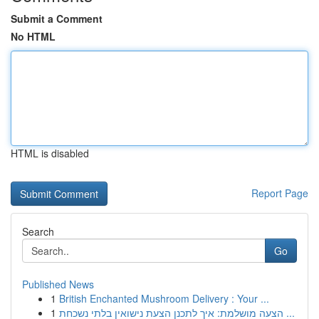
Submit a Comment
No HTML
HTML is disabled
Report Page
Search
Go
Published News
1
British Enchanted Mushroom Delivery : Your ...
1
הצעה מושלמת: איך לתכנן הצעת נישואין בלתי נשכחת ...