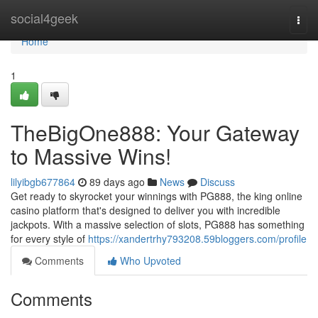
Home
social4geek
Togg
navi
Home
1
TheBigOne888: Your Gateway
to Massive Wins!
lilyibgb677864
89 days ago
News
Discuss
Get ready to skyrocket your winnings with PG888, the king online
casino platform that's designed to deliver you with incredible
jackpots. With a massive selection of slots, PG888 has something
for every style of
https://xandertrhy793208.59bloggers.com/profile
Comments
Who Upvoted
Comments