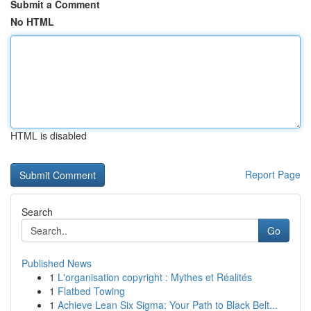
Submit a Comment
No HTML
HTML is disabled
Report Page
Search
Go
Published News
1
L'organisation copyright : Mythes et Réalités
1
Flatbed Towing
1
Achieve Lean Six Sigma: Your Path to Black Belt...