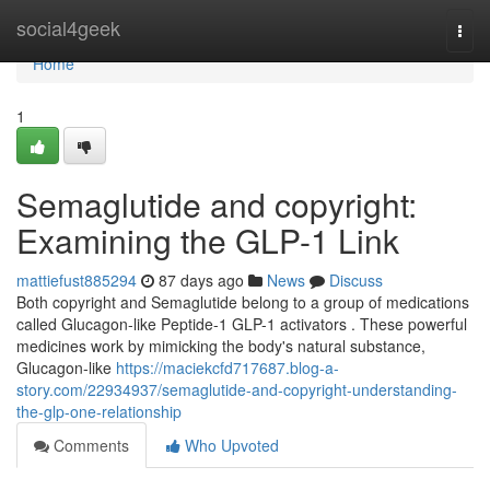
Home
social4geek
Togg
navi
Home
1
Semaglutide and copyright:
Examining the GLP-1 Link
mattiefust885294
87 days ago
News
Discuss
Both copyright and Semaglutide belong to a group of medications
called Glucagon-like Peptide-1 GLP-1 activators . These powerful
medicines work by mimicking the body's natural substance,
Glucagon-like
https://maciekcfd717687.blog-a-
story.com/22934937/semaglutide-and-copyright-understanding-
the-glp-one-relationship
Comments
Who Upvoted