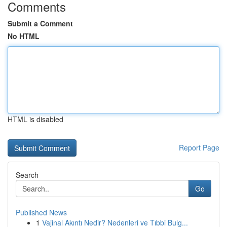
Comments
Submit a Comment
No HTML
HTML is disabled
Report Page
Search
Go
Published News
1
Vajinal Akıntı Nedir? Nedenleri ve Tıbbi Bulg...