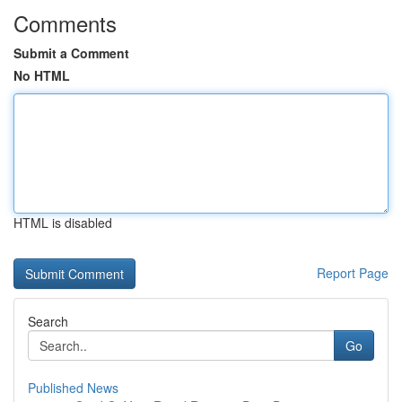
Comments
Submit a Comment
No HTML
HTML is disabled
Report Page
Search
Go
Published News