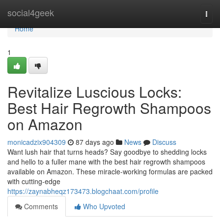
Home
social4geek
Togg
navi
Home
1
Revitalize Luscious Locks:
Best Hair Regrowth Shampoos
on Amazon
monicadzix904309
87 days ago
News
Discuss
Want lush hair that turns heads? Say goodbye to shedding locks
and hello to a fuller mane with the best hair regrowth shampoos
available on Amazon. These miracle-working formulas are packed
with cutting-edge
https://zaynabheqz173473.blogchaat.com/profile
Comments
Who Upvoted