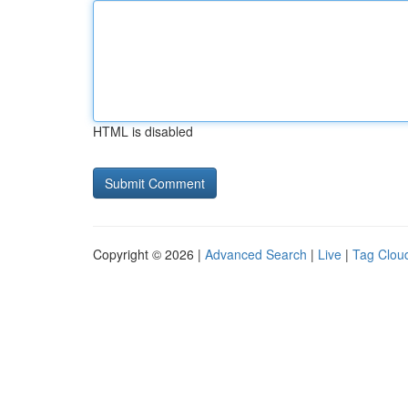
HTML is disabled
Copyright © 2026 |
Advanced Search
|
Live
|
Tag Clou