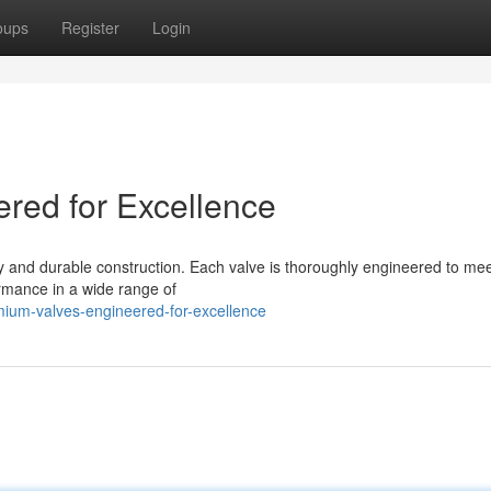
oups
Register
Login
ered for Excellence
y and durable construction. Each valve is thoroughly engineered to mee
rmance in a wide range of
ium-valves-engineered-for-excellence