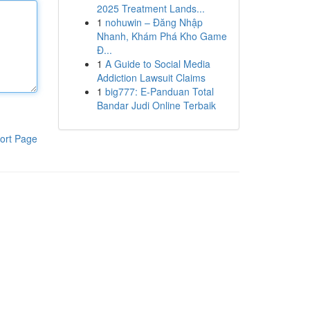
2025 Treatment Lands...
1
nohuwin – Đăng Nhập
Nhanh, Khám Phá Kho Game
Đ...
1
A Guide to Social Media
Addiction Lawsuit Claims
1
big777: E-Panduan Total
Bandar Judi Online Terbaik
ort Page