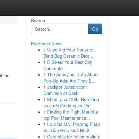
Search
Go
Published News
1
Unveiling Your Fortune:
Blind Bag Ceramic Dice ...
1
E-Bikes: Your Best City
Commute
1
The Annoying Truth About
t the
Pop-Up Ads: Are They E...
1
Jackpot Jurisdiction:
Dominion of Cash
1
Khám phá 123b: Nền tảng
cá cược đa dạng và tiện...
1
Finding the Right Marietta
top Pool Maintenance...
1
Lô 3 Số MN: Phương Pháp
Soi Cầu Hiệu Quả Nhất
1
Cannabis for Inflammation: