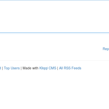
Rep
d
|
Top Users
| Made with
Kliqqi CMS
|
All RSS Feeds