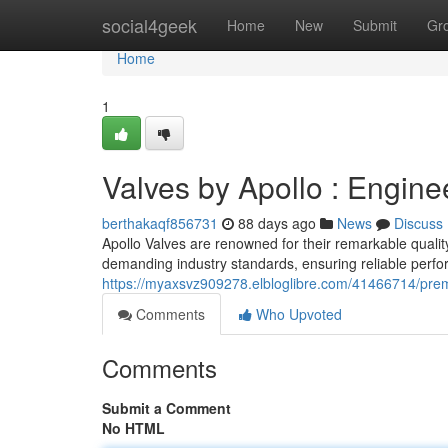
Home
social4geek
Home
New
Submit
Gr
Home
1
Valves by Apollo : Engine
berthakaqf856731
88 days ago
News
Discuss
Apollo Valves are renowned for their remarkable qualit
demanding industry standards, ensuring reliable perfo
https://myaxsvz909278.elbloglibre.com/41466714/prem
Comments
Who Upvoted
Comments
Submit a Comment
No HTML