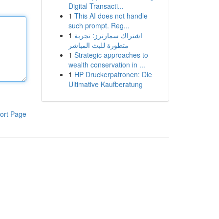
Digital Transacti...
1
This AI does not handle
such prompt. Reg...
1
اشتراك سمارترز: تجربة
متطورة للبث المباشر
1
Strategic approaches to
wealth conservation in ...
1
HP Druckerpatronen: Die
Ultimative Kaufberatung
ort Page