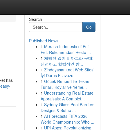
Search
Go
Published News
1
Merasa Indonesia di Poi
Pet: Rekomendasi Resto ...
1
처방전 없이 비아그라 구매:
안전하고 합법적인 방...
1
Zindeyasam.net Web Sitesi
İyi Duruş Kılavuzu
rket has
1
Göcek Rehberi ile Tekne
-easy-
Turları, Koylar ve Yeme...
1
Understanding Real Estate
Appraisals: A Complet...
1
Sydney Glass Pool Barriers
Designs & Setup ...
1
AI Forecasts FIFA 2026
World Championship: Who ...
1
UPI Apps: Revolutionizing