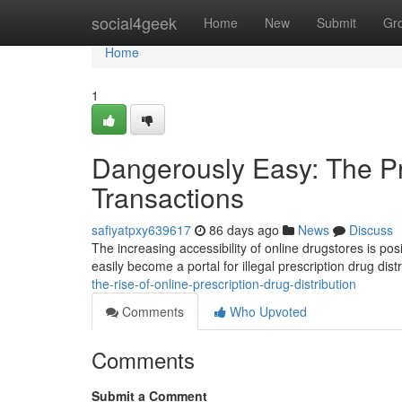
Home
social4geek
Home
New
Submit
Gr
Home
1
Dangerously Easy: The Pro
Transactions
safiyatpxy639617
86 days ago
News
Discuss
The increasing accessibility of online drugstores is po
easily become a portal for illegal prescription drug dist
the-rise-of-online-prescription-drug-distribution
Comments
Who Upvoted
Comments
Submit a Comment