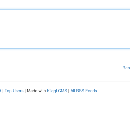
Rep
d
|
Top Users
| Made with
Kliqqi CMS
|
All RSS Feeds