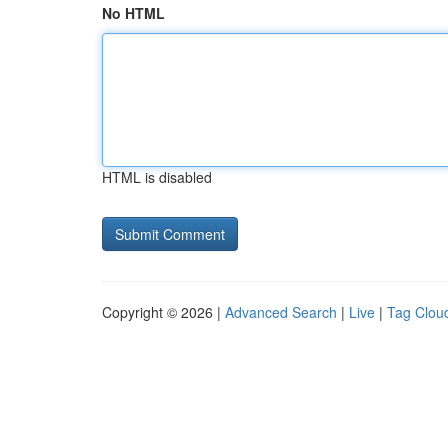
No HTML
HTML is disabled
Copyright © 2026 |
Advanced Search
|
Live
|
Tag Clou