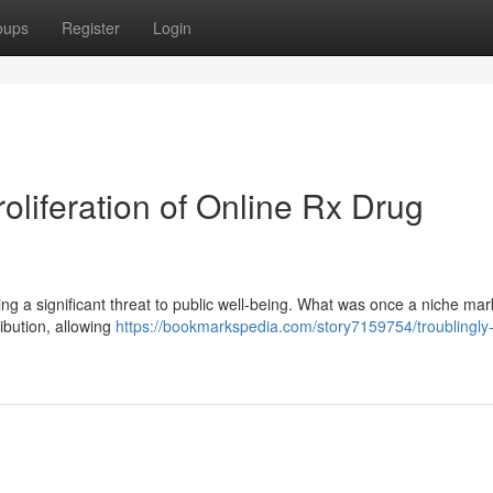
oups
Register
Login
liferation of Online Rx Drug
sing a significant threat to public well-being. What was once a niche ma
ribution, allowing
https://bookmarkspedia.com/story7159754/troublingly