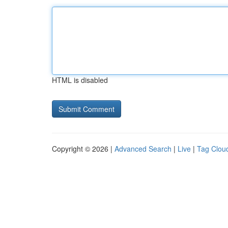
HTML is disabled
Copyright © 2026 |
Advanced Search
|
Live
|
Tag Clou