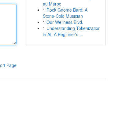
au Maroc
1
Rock Gnome Bard: A
Stone-Cold Musician
1
Our Wellness Blvd.
1
Understanding Tokenization
in AI: A Beginner's ...
ort Page