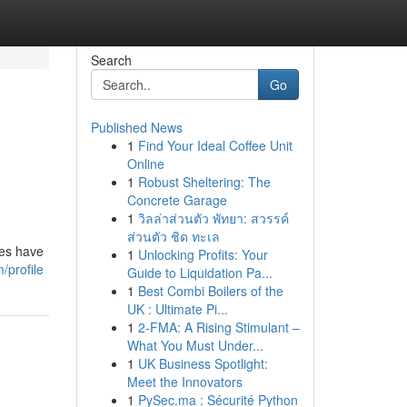
Search
Go
Published News
1
Find Your Ideal Coffee Unit
d
Online
1
Robust Sheltering: The
Concrete Garage
1
วิลล่าส่วนตัว พัทยา: สวรรค์
ส่วนตัว ชิด ทะเล
des have
1
Unlocking Profits: Your
/profile
Guide to Liquidation Pa...
1
Best Combi Boilers of the
UK : Ultimate Pi...
1
2-FMA: A Rising Stimulant –
What You Must Under...
1
UK Business Spotlight:
Meet the Innovators
1
PySec.ma : Sécurité Python