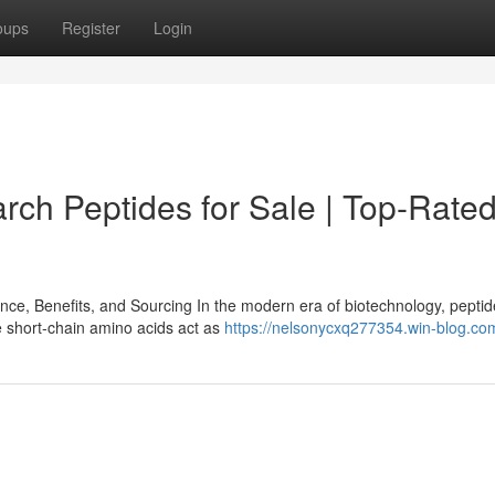
oups
Register
Login
ch Peptides for Sale | Top-Rate
e, Benefits, and Sourcing In the modern era of biotechnology, pepti
e short-chain amino acids act as
https://nelsonycxq277354.win-blog.com