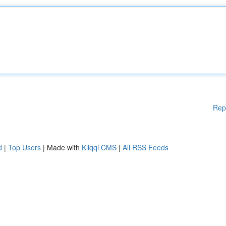
Rep
d
|
Top Users
| Made with
Kliqqi CMS
|
All RSS Feeds