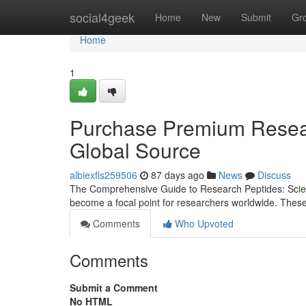
Home
social4geek
Home
New
Submit
Gr
Home
1
Purchase Premium Resear
Global Source
albiexfls259506
87 days ago
News
Discuss
The Comprehensive Guide to Research Peptides: Scienc
become a focal point for researchers worldwide. Thes
Comments
Who Upvoted
Comments
Submit a Comment
No HTML