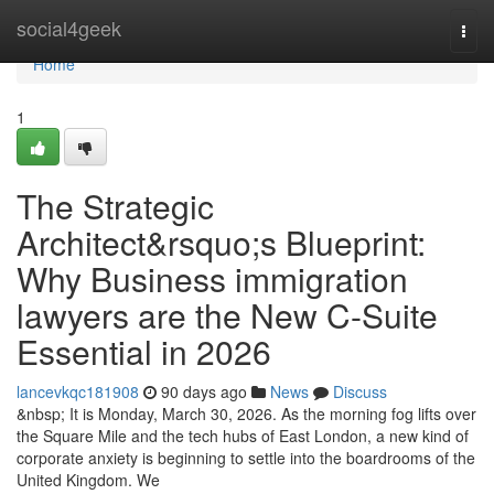
Home
social4geek
Togg
navi
Home
1
The Strategic
Architect&rsquo;s Blueprint:
Why Business immigration
lawyers are the New C-Suite
Essential in 2026
lancevkqc181908
90 days ago
News
Discuss
&nbsp; It is Monday, March 30, 2026. As the morning fog lifts over
the Square Mile and the tech hubs of East London, a new kind of
corporate anxiety is beginning to settle into the boardrooms of the
United Kingdom. We