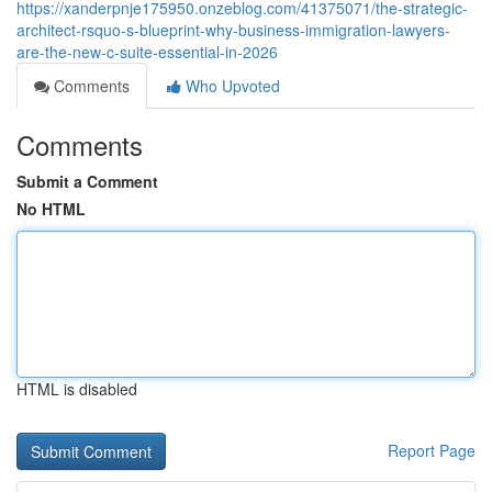
https://xanderpnje175950.onzeblog.com/41375071/the-strategic-
architect-rsquo-s-blueprint-why-business-immigration-lawyers-
are-the-new-c-suite-essential-in-2026
Comments
Who Upvoted
Comments
Submit a Comment
No HTML
HTML is disabled
Report Page