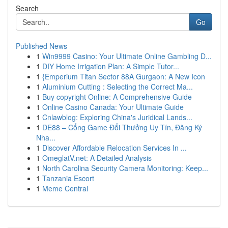
Search
Go
Published News
1
Win9999 Casino: Your Ultimate Online Gambling D...
1
DIY Home Irrigation Plan: A Simple Tutor...
1
{Emperium Titan Sector 88A Gurgaon: A New Icon
1
Aluminium Cutting : Selecting the Correct Ma...
1
Buy copyright Online: A Comprehensive Guide
1
Online Casino Canada: Your Ultimate Guide
1
Cnlawblog: Exploring China's Juridical Lands...
1
DE88 – Cổng Game Đổi Thưởng Uy Tín, Đăng Ký
Nha...
1
Discover Affordable Relocation Services In ...
1
OmeglatV.net: A Detailed Analysis
1
North Carolina Security Camera Monitoring: Keep...
1
Tanzania Escort
1
Meme Central