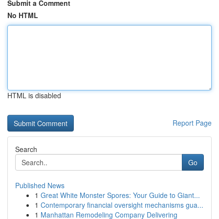
Submit a Comment
No HTML
HTML is disabled
Report Page
Search
Go
Published News
1
Great White Monster Spores: Your Guide to Giant...
1
Contemporary financial oversight mechanisms gua...
1
Manhattan Remodeling Company Delivering