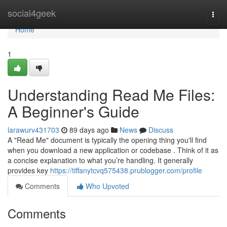
Home
social4geek
Togg
navi
Home
1
Understanding Read Me Files:
A Beginner's Guide
larawurv431703
89 days ago
News
Discuss
A "Read Me" document is typically the opening thing you'll find
when you download a new application or codebase . Think of it as
a concise explanation to what you’re handling. It generally
provides key
https://tiffanytcvq575438.prublogger.com/profile
Comments
Who Upvoted
Comments