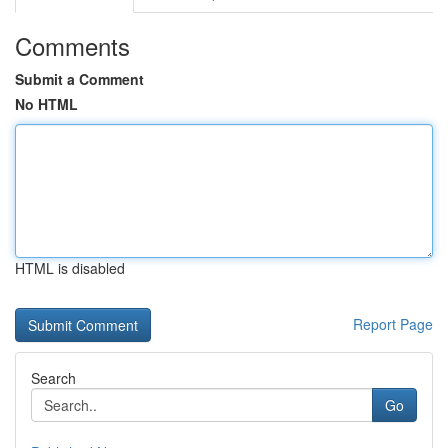
Comments
Submit a Comment
No HTML
HTML is disabled
Report Page
Search
Go