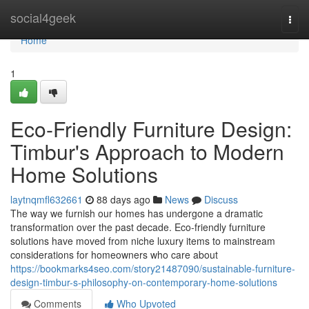
Home
social4geek
Togg
navi
Home
1
Eco-Friendly Furniture Design:
Timbur's Approach to Modern
Home Solutions
laytnqmfl632661
88 days ago
News
Discuss
The way we furnish our homes has undergone a dramatic
transformation over the past decade. Eco-friendly furniture
solutions have moved from niche luxury items to mainstream
considerations for homeowners who care about
https://bookmarks4seo.com/story21487090/sustainable-furniture-
design-timbur-s-philosophy-on-contemporary-home-solutions
Comments
Who Upvoted