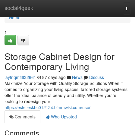
Home
social4geek
Togg
navi
Home
1
Storage Cabinet Design for
Contemporary Living
laytnqmfl632661
87 days ago
News
Discuss
Maximize Your Storage with Quality Storage Solutions When it
comes to organizing your living spaces, tailored storage systems
offer the ideal balance of beauty and utility. Whether you're
looking to redesign your
https://estelleskhc012124.bimmwiki.com/user
Comments
Who Upvoted
Comments