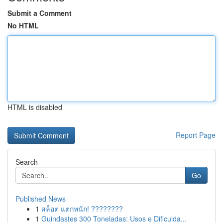
Submit a Comment
No HTML
HTML is disabled
Report Page
Search
Go
Published News
1
สล็อต แตกหนัก! ????????
1
Guindastes 300 Toneladas: Usos e Dificulda...