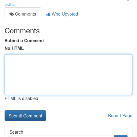
skills
Comments
Who Upvoted
Comments
Submit a Comment
No HTML
HTML is disabled
Report Page
Search