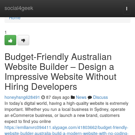
Home
social4geek
Togg
navi
Home
1
Budget-Friendly Australian
Website Builder – Design a
Impressive Website Without
Hiring Developers
honeyhsng628491
87 days ago
News
Discuss
In today’s digital world, having a high-quality website is extremely
important. Whether you run a local business in Sydney, operate
an eCommerce business, or launch a new brand, customers
expect to find you online
https://emilianvrc094411.slypage.com/41803662/budget-friendly-
website-builder-australia-build-a-modern-website-with-no-coding-