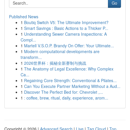
Go
Published News
1
Boutiq Switch V5: The Ultimate Improvement?
1
Smart Savings : Basic Actions to a Thicker P...
1
Understanding Sewer Camera Inspections: A
Compl...
1
Martell V.S.O.P. Brandy On Offer: Your Ultimate...
1
Modern computational developments are
transform...
1
2026世界杯：揭秘全新赛制与挑战
1
The Anatomy of Legal Excellence: Why Complex
Ca...
1
Regaining Core Strength: Conventional & Pilates...
1
Can You Execute Partner Marketing Without a Aud...
1
Discover The Perfect Bed for: Chevrolet ,...
1
: coffee, brew, ritual, daily, experience, arom...
Copyright © 2026 |
Advanced Search
|
Live
|
Tag Cloud
|
Top