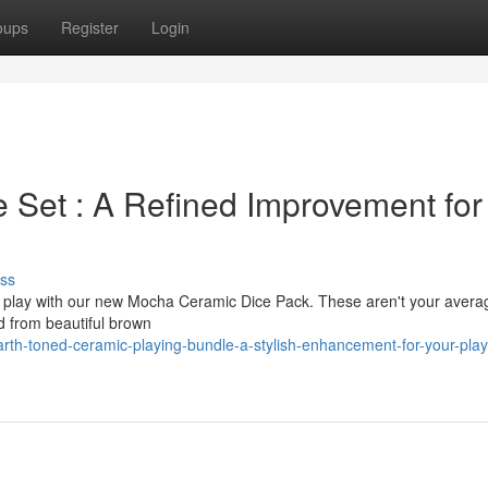
oups
Register
Login
 Set : A Refined Improvement for
ss
op play with our new Mocha Ceramic Dice Pack. These aren't your avera
d from beautiful brown
h-toned-ceramic-playing-bundle-a-stylish-enhancement-for-your-play