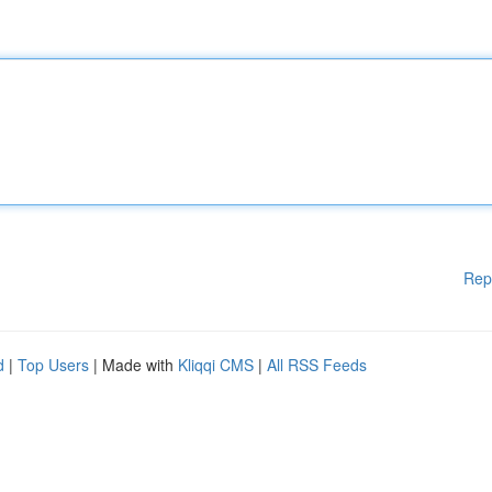
Rep
d
|
Top Users
| Made with
Kliqqi CMS
|
All RSS Feeds