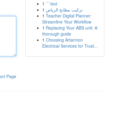
1
```text
1
تركيب مطابخ الرياض
1
Teacher Digital Planner:
Streamline Your Workflow
1
Replacing Your ABS unit: A
thorough guide
1
Choosing Artarmon
Electrical Services for Trust...
ort Page