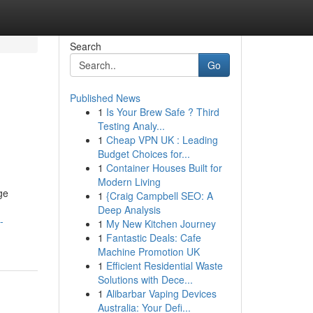
Search
Go
Published News
1
Is Your Brew Safe ? Third
Testing Analy...
1
Cheap VPN UK : Leading
Budget Choices for...
1
Container Houses Built for
Modern Living
ge
1
{Craig Campbell SEO: A
Deep Analysis
-
1
My New Kitchen Journey
1
Fantastic Deals: Cafe
Machine Promotion UK
1
Efficient Residential Waste
Solutions with Dece...
1
Alibarbar Vaping Devices
Australia: Your Defi...