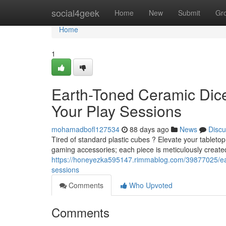
Home
social4geek
Home
New
Submit
Gr
Home
1
Earth-Toned Ceramic Dice
Your Play Sessions
mohamadbofl127534
88 days ago
News
Discu
Tired of standard plastic cubes ? Elevate your tablet
gaming accessories; each piece is meticulously create
https://honeyezka595147.rimmablog.com/39877025/eart
sessions
Comments
Who Upvoted
Comments