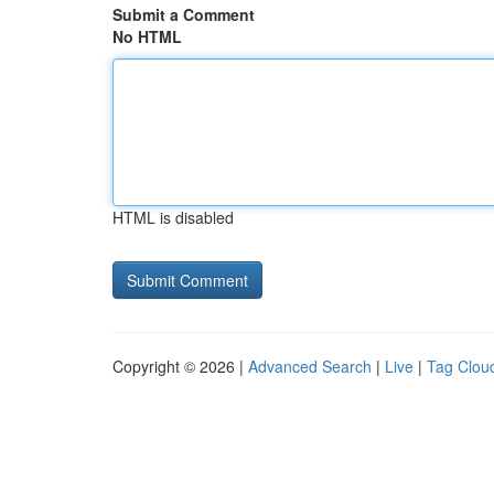
Submit a Comment
No HTML
HTML is disabled
Copyright © 2026 |
Advanced Search
|
Live
|
Tag Clou