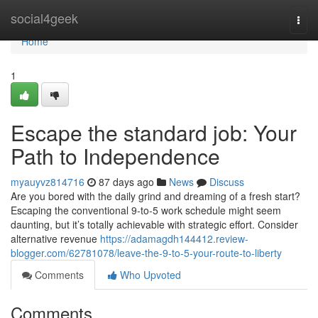
Home
social4geek
Togg
navi
Home
1
Escape the standard job: Your
Path to Independence
myauyvz814716
87 days ago
News
Discuss
Are you bored with the daily grind and dreaming of a fresh start?
Escaping the conventional 9-to-5 work schedule might seem
daunting, but it’s totally achievable with strategic effort. Consider
alternative revenue
https://adamagdh144412.review-
blogger.com/62781078/leave-the-9-to-5-your-route-to-liberty
Comments
Who Upvoted
Comments