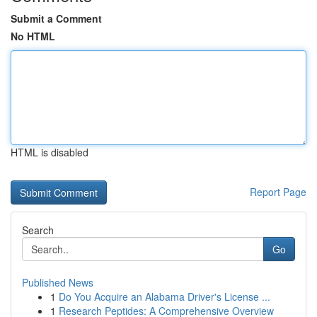
Submit a Comment
No HTML
HTML is disabled
Report Page
Search
Go
Published News
1
Do You Acquire an Alabama Driver's License ...
1
Research Peptides: A Comprehensive Overview