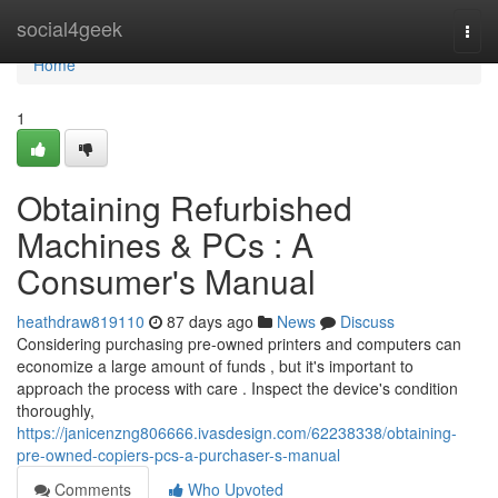
Home
social4geek
Togg
navi
Home
1
Obtaining Refurbished
Machines & PCs : A
Consumer's Manual
heathdraw819110
87 days ago
News
Discuss
Considering purchasing pre-owned printers and computers can
economize a large amount of funds , but it's important to
approach the process with care . Inspect the device's condition
thoroughly,
https://janicenzng806666.ivasdesign.com/62238338/obtaining-
pre-owned-copiers-pcs-a-purchaser-s-manual
Comments
Who Upvoted