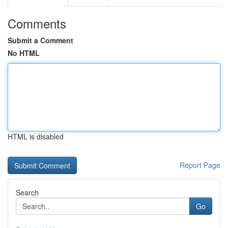
Comments
Submit a Comment
No HTML
HTML is disabled
Report Page
Search
Go