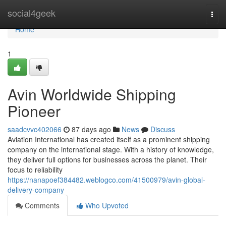
Home
social4geek
Togg
navi
Home
1
Avin Worldwide Shipping
Pioneer
saadcvvc402066
87 days ago
News
Discuss
Aviation International has created itself as a prominent shipping
company on the international stage. With a history of knowledge,
they deliver full options for businesses across the planet. Their
focus to reliability
https://nanapoef384482.weblogco.com/41500979/avin-global-
delivery-company
Comments
Who Upvoted