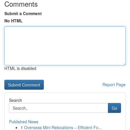
Comments
Submit a Comment
No HTML
HTML is disabled
Report Page
Search
Go
Published News
1
Overseas Mini Relocations – Efficient Fo...