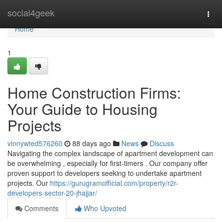
Home
social4geek
Togg
navi
Home
1
Home Construction Firms:
Your Guide to Housing
Projects
vinnywted576260
88 days ago
News
Discuss
Navigating the complex landscape of apartment development can
be overwhelming , especially for first-timers . Our company offer
proven support to developers seeking to undertake apartment
projects. Our
https://gurugramofficial.com/property/r2r-
developers-sector-20-jhajjar/
Comments
Who Upvoted