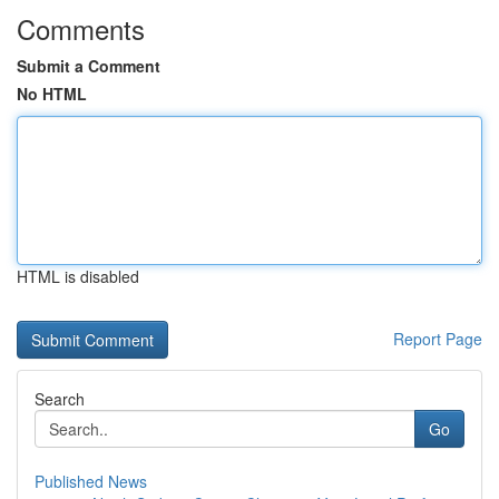
Comments
Submit a Comment
No HTML
HTML is disabled
Report Page
Search
Go
Published News