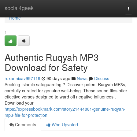
Home
social4geek
Togg
navi
Home
1
Authentic Ruqyah MP3
Download for Safety
roxannixav997119
90 days ago
News
Discuss
Seeking Islamic safeguarding ? Discover potent Ruqyah MP3s,
carefully curated for genuine well-being. These sound files offer
effective verses designed to ward off negative influences .
Download your
https://expressbookmark.com/story21444881/genuine-ruqyah-
mp3-file-for-protection
Comments
Who Upvoted