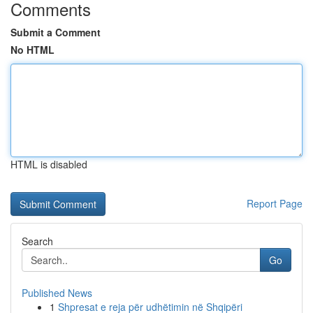
Comments
Submit a Comment
No HTML
HTML is disabled
Report Page
Search
Go
Published News
1
Shpresat e reja për udhëtimin në Shqipëri