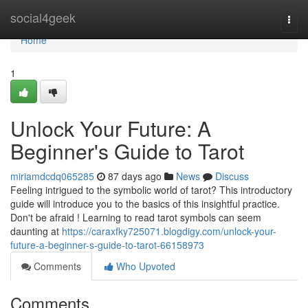
Home
social4geek
Togg
navi
Home
1
Unlock Your Future: A
Beginner's Guide to Tarot
miriamdcdq065285
87 days ago
News
Discuss
Feeling intrigued to the symbolic world of tarot? This introductory
guide will introduce you to the basics of this insightful practice.
Don't be afraid ! Learning to read tarot symbols can seem
daunting at
https://caraxfky725071.blogdigy.com/unlock-your-
future-a-beginner-s-guide-to-tarot-66158973
Comments
Who Upvoted
Comments