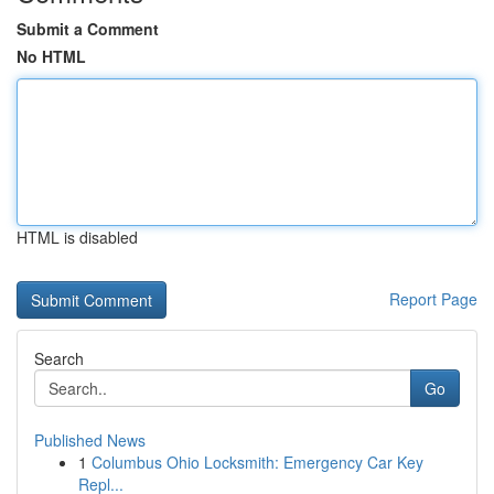
Submit a Comment
No HTML
HTML is disabled
Report Page
Search
Go
Published News
1
Columbus Ohio Locksmith: Emergency Car Key
Repl...