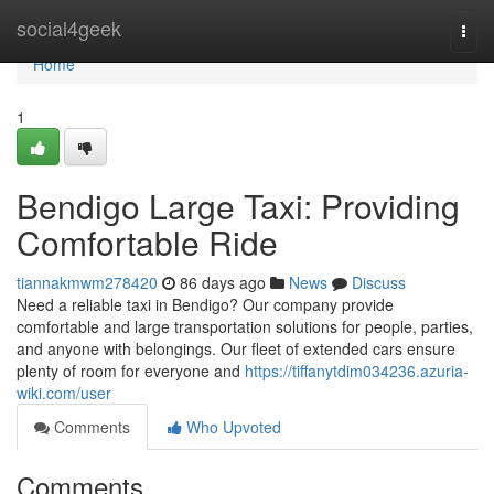
Home
social4geek
Togg
navi
Home
1
Bendigo Large Taxi: Providing
Comfortable Ride
tiannakmwm278420
86 days ago
News
Discuss
Need a reliable taxi in Bendigo? Our company provide
comfortable and large transportation solutions for people, parties,
and anyone with belongings. Our fleet of extended cars ensure
plenty of room for everyone and
https://tiffanytdim034236.azuria-
wiki.com/user
Comments
Who Upvoted
Comments