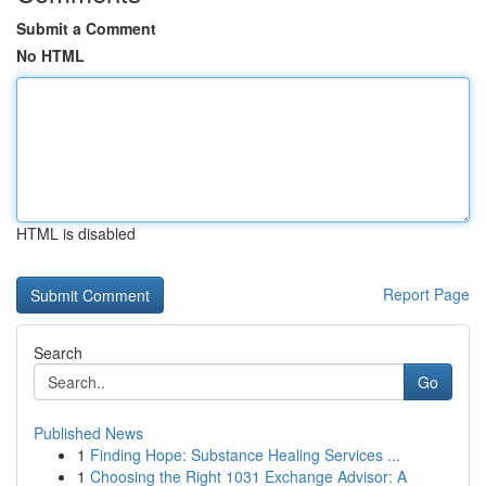
Submit a Comment
No HTML
HTML is disabled
Report Page
Search
Go
Published News
1
Finding Hope: Substance Healing Services ...
1
Choosing the Right 1031 Exchange Advisor: A