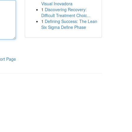
Visual Inovadora
1
Discovering Recovery:
Difficult Treatment Choic...
1
Defining Success: The Lean
Six Sigma Define Phase
ort Page