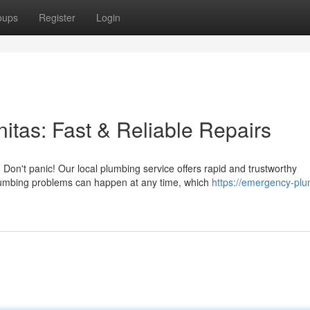
oups
Register
Login
tas: Fast & Reliable Repairs
on't panic! Our local plumbing service offers rapid and trustworthy
lumbing problems can happen at any time, which
https://emergency-plu