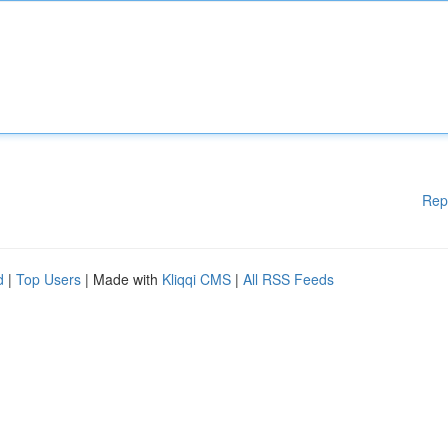
Rep
d
|
Top Users
| Made with
Kliqqi CMS
|
All RSS Feeds