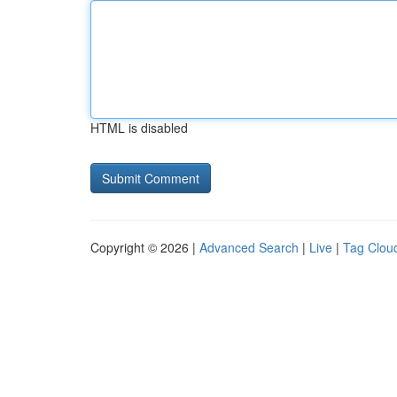
HTML is disabled
Copyright © 2026 |
Advanced Search
|
Live
|
Tag Clou