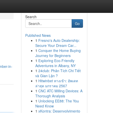
Search
Go
Published News
1
Fresno's Auto Dealership:
Secure Your Dream Car...
1
Conquer the Home Buying
Journey for Beginners
1
Exploring Eco-Friendly
Adventures in Albany, NY
mber-in-
1
24club: Phân Tích Chi Tiết
và Gian Lận ?
1
Hitwinbet ทางเข้า: อัพเดท
ล่าสุด มกราคม 2567
1
CNC ATC Milling Devices: A
Thorough Analysis
1
Unlocking EE88: The You
Need Know
1
xKontra: Desenvolvimento