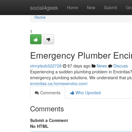
Home
social4geek
Home
New
Submit
Gr
Home
1
Emergency Plumber Encini
vinnylsub322728
87 days ago
News
Discuss
Experiencing a sudden plumbing problem in Encinitas? D
emergency plumbing solutions. We understand that p
encinitas-ca.homeservico.com/
Comments
Who Upvoted
Comments
Submit a Comment
No HTML