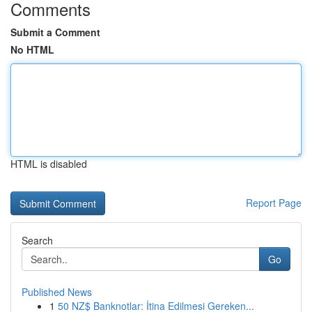
Comments
Submit a Comment
No HTML
HTML is disabled
Report Page
Search
Go
Published News
1
50 NZ$ Banknotlar: İtina Edilmesi Gereken...