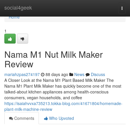
Home
social4geek
Togg
navi
Home
1
Nama M1 Nut Milk Maker
Review
mariahzpas274197
88 days ago
News
Discuss
A Closer Look at the Nama M1 Plant Based Milk Maker The
Nama M1 Plant Milk Maker has quickly become one of the most
talked-about kitchen appliances among health-conscious
consumers, vegan households, and coffee
https://isaiahvvxa735213.tokka-blog.com/41671804/homemade-
plant-milk-machine-review
Comments
Who Upvoted