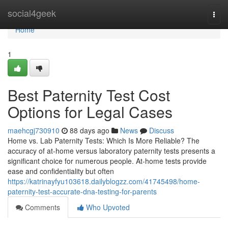
Home
social4geek
Togg
navi
Home
1
Best Paternity Test Cost
Options for Legal Cases
maehcgj730910
88 days ago
News
Discuss
Home vs. Lab Paternity Tests: Which Is More Reliable? The
accuracy of at-home versus laboratory paternity tests presents a
significant choice for numerous people. At-home tests provide
ease and confidentiality but often
https://katrinayfyu103618.dailyblogzz.com/41745498/home-
paternity-test-accurate-dna-testing-for-parents
Comments
Who Upvoted