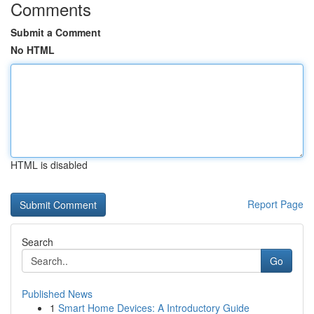
Comments
Submit a Comment
No HTML
HTML is disabled
Report Page
Search
Go
Published News
1
Smart Home Devices: A Introductory Guide